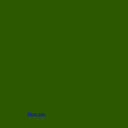
More info