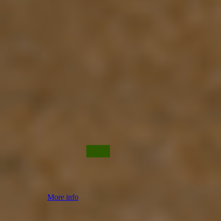
More info