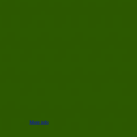
More info