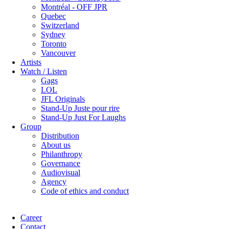
Montréal - OFF JPR
Quebec
Switzerland
Sydney
Toronto
Vancouver
Artists
Watch / Listen
Gags
LOL
JFL Originals
Stand-Up Juste pour rire
Stand-Up Just For Laughs
Group
Distribution
About us
Philanthropy
Governance
Audiovisual
Agency
Code of ethics and conduct
Career
Contact