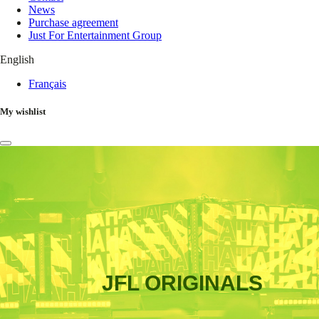
News
Purchase agreement
Just For Entertainment Group
English
Français
My wishlist
JFL ORIGINALS