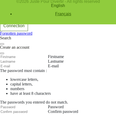
©2026 Juste Pour Divertir - All rights reserved
English
E-mail
Password
Français
Remember me
Connection
Forgotten password
Search
Create an account
Firstname
Lastname
E-mail
The password must contain :
lowercase letters,
capital letters,
numbers
have at least 8 characters
The passwords you entered do not match.
Password
Confirm password