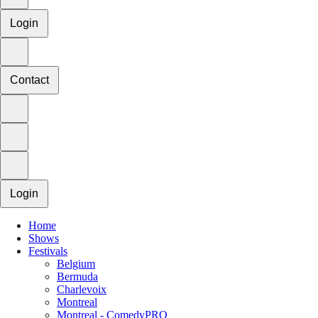
Login
Contact
Login
Home
Shows
Festivals
Belgium
Bermuda
Charlevoix
Montreal
Montreal - ComedyPRO