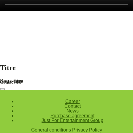
Titre
Sous-titre
Contact Us
Nom et prenom
Courriel
Career
Sujet
Contact
News
Votre message
Purchase agreement
Just For Entertainment Group
Confirm
General conditions
Privacy Policy
My JFL