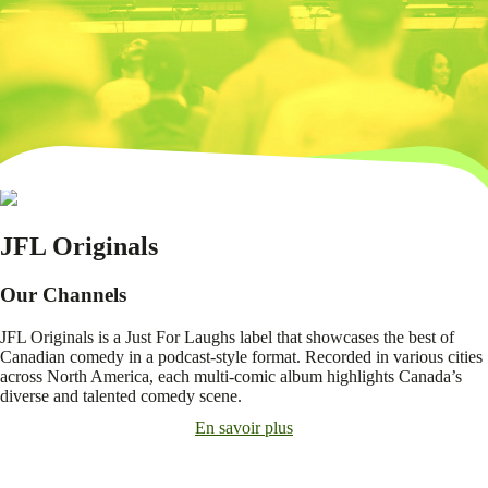
JFL Originals
Our Channels
JFL Originals is a Just For Laughs label that showcases the best of
Canadian comedy in a podcast-style format. Recorded in various cities
across North America, each multi-comic album highlights Canada’s
diverse and talented comedy scene.
En savoir plus