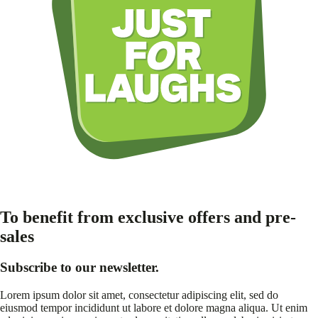
To benefit from exclusive offers and pre-
sales
Subscribe to our newsletter.
Lorem ipsum dolor sit amet, consectetur adipiscing elit, sed do
eiusmod tempor incididunt ut labore et dolore magna aliqua. Ut enim