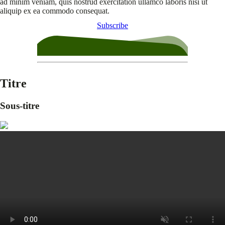
ad minim veniam, quis nostrud exercitation ullamco laboris nisi ut
aliquip ex ea commodo consequat.
Subscribe
Titre
Sous-titre