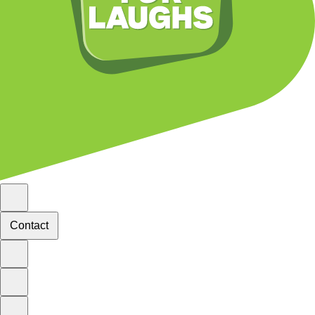
Contact