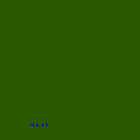
More info