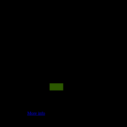
More info