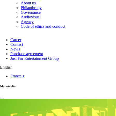
About us
Philanthropy
Governance
Audiovisual
Agency
Code of ethics and conduct
Career
Contact
News
Purchase agreement
Just For Entertainment Group
English
Français
My wishlist