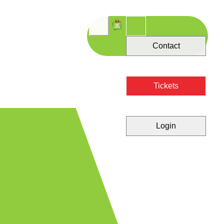
Contact
Tickets
Login