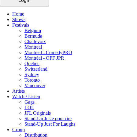
Login
Home
Shows
Festivals
Belgium
Bermuda
Charlevoix
Montreal
Montreal - ComedyPRO
Montréal - OFF JPR
Quebec
Switzerland
Sydney
Toronto
Vancouver
Artists
Watch / Listen
Gags
LOL
JFL Originals
Stand-Up Juste pour rire
Stand-Up Just For Laughs
Group
Distribution