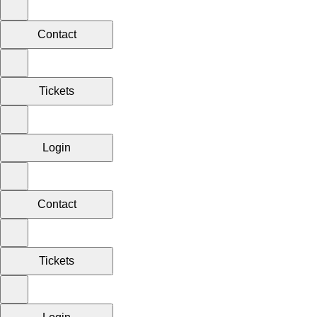
Contact
Tickets
Login
Contact
Tickets