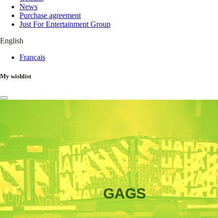
News
Purchase agreement
Just For Entertainment Group
English
Français
My wishlist
GAGS