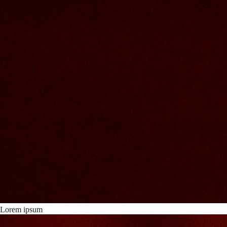
Lorem ipsum