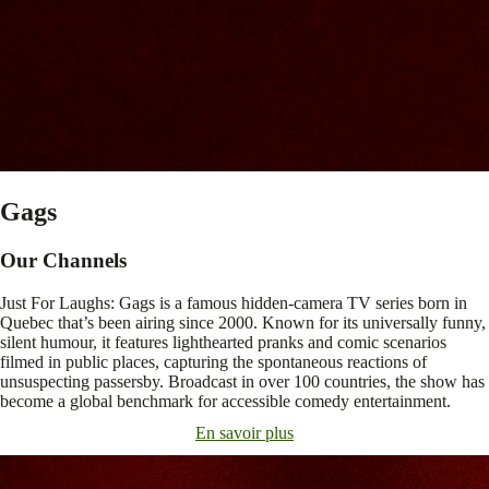
Gags
Our Channels
Just For Laughs: Gags is a famous hidden-camera TV series born in
Quebec that’s been airing since 2000. Known for its universally funny,
silent humour, it features lighthearted pranks and comic scenarios
filmed in public places, capturing the spontaneous reactions of
unsuspecting passersby. Broadcast in over 100 countries, the show has
become a global benchmark for accessible comedy entertainment.
En savoir plus