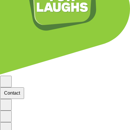
Contact