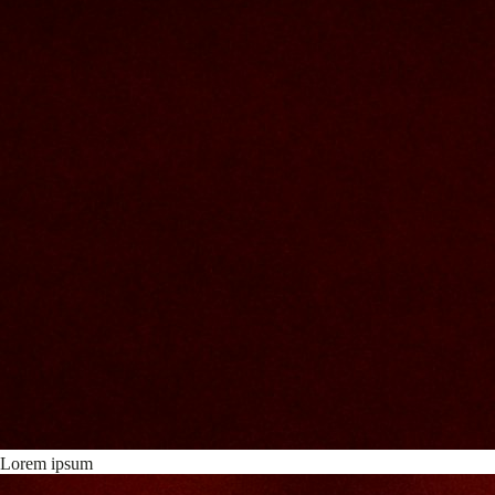
Lorem ipsum