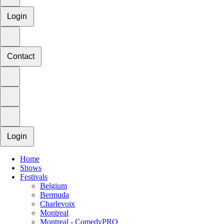
Login
Contact
Login
Home
Shows
Festivals
Belgium
Bermuda
Charlevoix
Montreal
Montreal - ComedyPRO