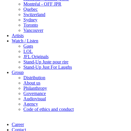
Montréal - OFF JPR
Quebec
Switzerland
Sydney
Toronto
Vancouver
Artists
Watch / Listen
Gags
LOL
JFL Originals
Stand-Up Juste pour rire
Stand-Up Just For Laughs
Group
Distribution
About us
Philanthropy
Governance
Audiovisual
Agency
Code of ethics and conduct
Career
Contact