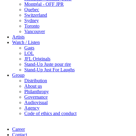
Montréal - OFF JPR
Quebec
Switzerland
Sydney
Toronto
Vancouver
Artists
Watch / Listen
Gags
LOL
JFL Originals
Stand-Up Juste pour rire
Stand-Up Just For Laughs
Group
Distribution
About us
Philanthropy
Governance
Audiovisual
Agency
Code of ethics and conduct
Career
Contact