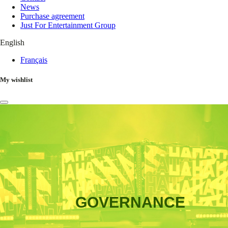
News
Purchase agreement
Just For Entertainment Group
English
Français
My wishlist
GOVERNANCE