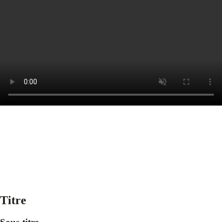
Titre