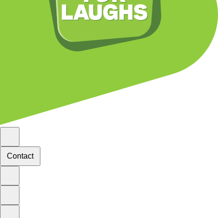
Contact