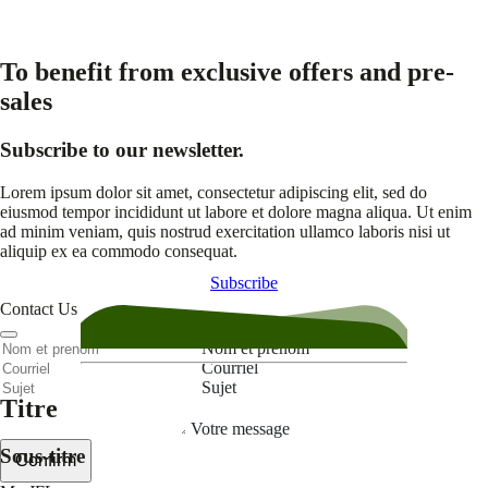
To benefit from exclusive offers and pre-
sales
Subscribe to our newsletter.
Lorem ipsum dolor sit amet, consectetur adipiscing elit, sed do
eiusmod tempor incididunt ut labore et dolore magna aliqua. Ut enim
ad minim veniam, quis nostrud exercitation ullamco laboris nisi ut
aliquip ex ea commodo consequat.
Subscribe
Contact Us
Nom et prenom
Courriel
Sujet
Titre
Votre message
Sous-titre
Confirm