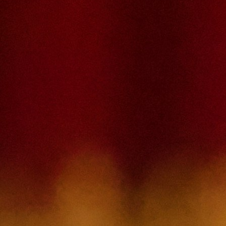
Please type the captcha here
Cancel
Confirm
Forgotten password
Enter the email address you use to log in.
E-mail
Cancel
Confirm