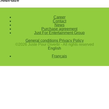
Sous-titre
Career
Contact
News
Purchase agreement
Just For Entertainment Group
General conditions
Privacy Policy
©2026 Juste Pour Divertir - All rights reserved
English
Français