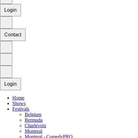
Login
Contact
Login
Home
Shows
Festivals
Belgium
Bermuda
Charlevoix
Montreal
Montreal - ComedyPRO