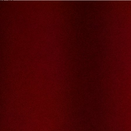
My JFL
E-mail
Password
Remember me
Connection
Forgotten password
Search
Create an account
Firstname
Lastname
E-mail
The password must contain :
lowercase letters,
capital letters,
numbers
have at least 8 characters
The passwords you entered do not match.
Password
Confirm password