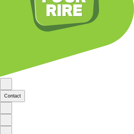
Contact