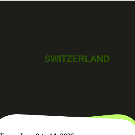
SWITZERLAND