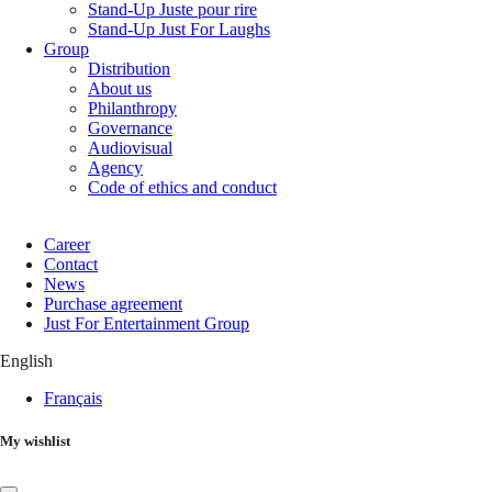
Stand-Up Juste pour rire
Stand-Up Just For Laughs
Group
Distribution
About us
Philanthropy
Governance
Audiovisual
Agency
Code of ethics and conduct
Career
Contact
News
Purchase agreement
Just For Entertainment Group
English
Français
My wishlist