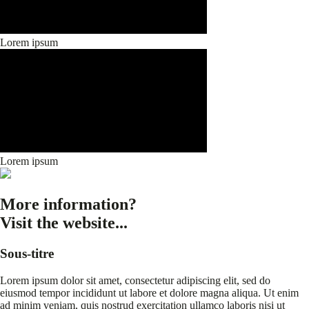
Lorem ipsum
Lorem ipsum
More information?
Visit the website...
Sous-titre
Lorem ipsum dolor sit amet, consectetur adipiscing elit, sed do
eiusmod tempor incididunt ut labore et dolore magna aliqua. Ut enim
ad minim veniam, quis nostrud exercitation ullamco laboris nisi ut