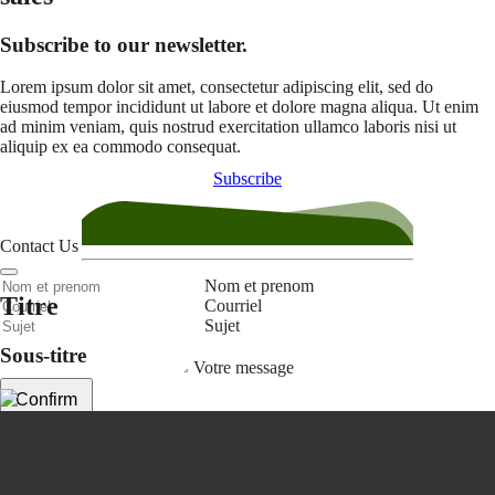
Subscribe to our newsletter.
Lorem ipsum dolor sit amet, consectetur adipiscing elit, sed do
eiusmod tempor incididunt ut labore et dolore magna aliqua. Ut enim
ad minim veniam, quis nostrud exercitation ullamco laboris nisi ut
aliquip ex ea commodo consequat.
Subscribe
Contact Us
Nom et prenom
Titre
Courriel
Sujet
Sous-titre
Votre message
Confirm
My JFL
E-mail
Password