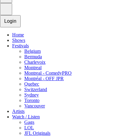
Login
Home
Shows
Festivals
Belgium
Bermuda
Charlevoix
Montreal
Montreal - ComedyPRO
Montréal - OFF JPR
Quebec
Switzerland
Sydney
Toronto
Vancouver
Artists
Watch / Listen
Gags
LOL
JFL Originals