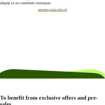
aliquip ex ea commodo consequat.
morges-sous-rire.ch
To benefit from exclusive offers and pre-
sales