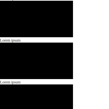
Lorem ipsum
Lorem ipsum