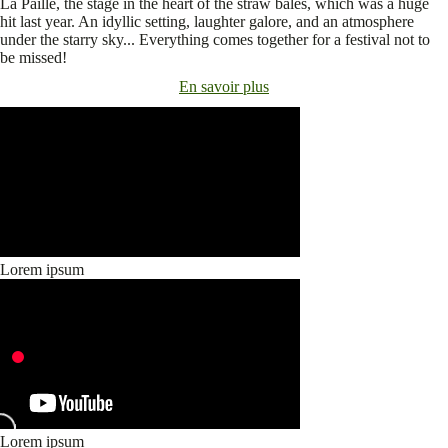
La Paille, the stage in the heart of the straw bales, which was a huge
hit last year. An idyllic setting, laughter galore, and an atmosphere
under the starry sky... Everything comes together for a festival not to
be missed!
En savoir plus
Lorem ipsum
Lorem ipsum