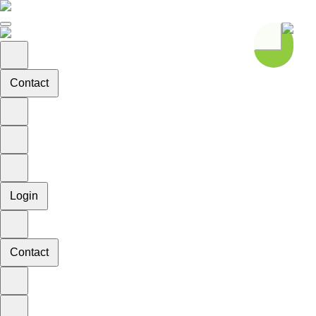
Contact
Login
Contact