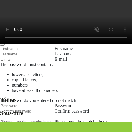
Remember me
Connection
Forgotten password
Search
Create an account
Firstname
Lastname
E-mail
The password must contain :
lowercase letters,
capital letters,
numbers
have at least 8 characters
Titre
The passwords you entered do not match.
Password
Confirm password
Sous-titre
Please type the captcha here
Cancel