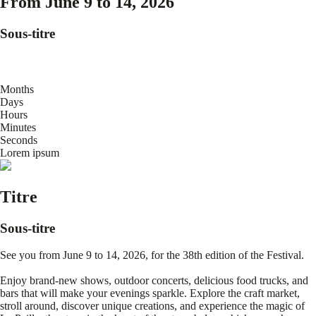
From June 9 to 14, 2026
Sous-titre
Months
Days
Hours
Minutes
Seconds
Lorem ipsum
Titre
Sous-titre
See you from June 9 to 14, 2026, for the 38th edition of the Festival.
Enjoy brand-new shows, outdoor concerts, delicious food trucks, and
bars that will make your evenings sparkle. Explore the craft market,
stroll around, discover unique creations, and experience the magic of