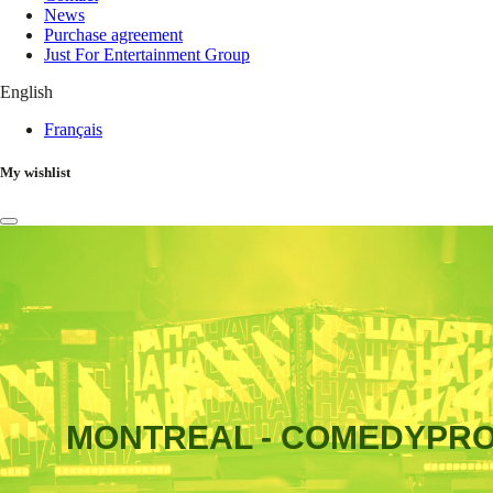
News
Purchase agreement
Just For Entertainment Group
English
Français
My wishlist
MONTREAL - COMEDYPR