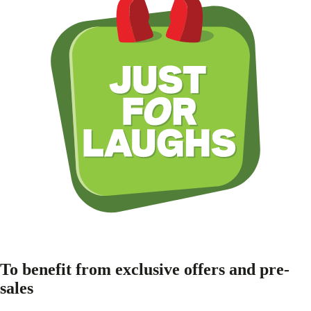
To benefit from exclusive offers and pre-
sales