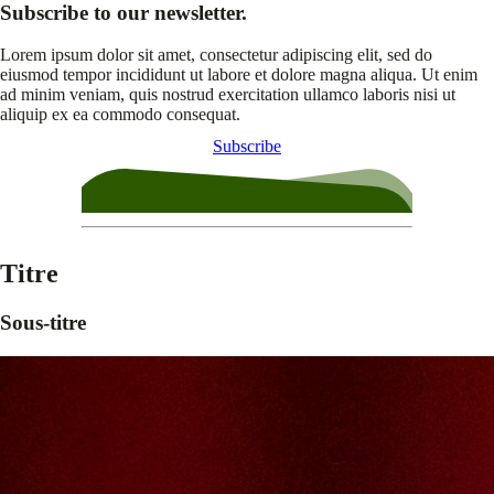
Subscribe to our newsletter.
Lorem ipsum dolor sit amet, consectetur adipiscing elit, sed do
eiusmod tempor incididunt ut labore et dolore magna aliqua. Ut enim
ad minim veniam, quis nostrud exercitation ullamco laboris nisi ut
aliquip ex ea commodo consequat.
Subscribe
Titre
Sous-titre