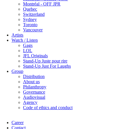
Montréal - OFF JPR
Quebec
Switzerland
Sydney
Toronto
Vancouver
Artists
Watch / Listen
Gags
LOL
JFL Originals
Stand-Up Juste pour rire
Stand-Up Just For Laughs
Group
Distribution
About us
Philanthropy
Governance
Audiovisual
Agency
Code of ethics and conduct
Career
Contact