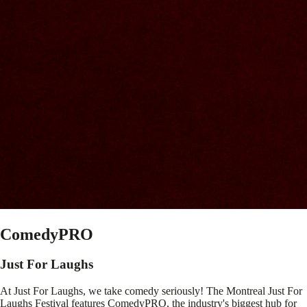
ComedyPRO
Just For Laughs
At Just For Laughs, we take comedy seriously! The Montreal Just For
Laughs Festival features ComedyPRO, the industry's biggest hub for