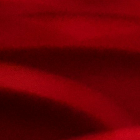
Contact Us
Nom et prenom
Courriel
Sujet
Votre message
Confirm
My JFL
E-mail
Password
Remember me
Connection
Forgotten password
Search
Create an account
Firstname
Lastname
E-mail