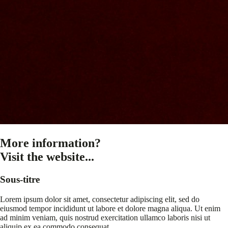
More information?
Visit the website...
Sous-titre
Lorem ipsum dolor sit amet, consectetur adipiscing elit, sed do
eiusmod tempor incididunt ut labore et dolore magna aliqua. Ut enim
ad minim veniam, quis nostrud exercitation ullamco laboris nisi ut
aliquip ex ea commodo consequat.