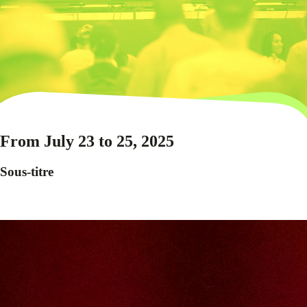
From July 23 to 25, 2025
Sous-titre