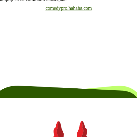
comedypro.hahaha.com