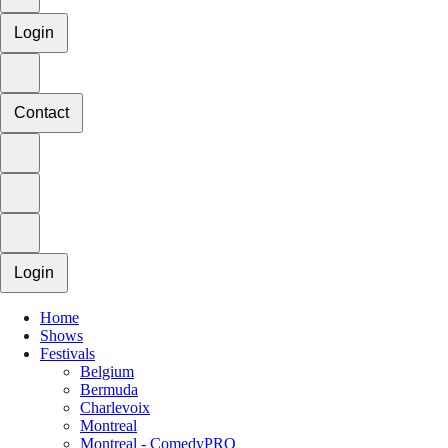
Login
Contact
Login
Home
Shows
Festivals
Belgium
Bermuda
Charlevoix
Montreal
Montreal - ComedyPRO