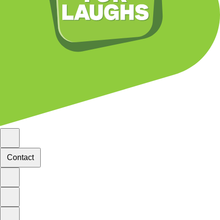
Contact