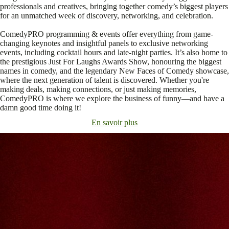
professionals and creatives, bringing together comedy’s biggest players
for an unmatched week of discovery, networking, and celebration.
ComedyPRO programming & events offer everything from game-
changing keynotes and insightful panels to exclusive networking
events, including cocktail hours and late-night parties. It’s also home to
the prestigious Just For Laughs Awards Show, honouring the biggest
names in comedy, and the legendary New Faces of Comedy showcase,
where the next generation of talent is discovered. Whether you're
making deals, making connections, or just making memories,
ComedyPRO is where we explore the business of funny—and have a
damn good time doing it!
En savoir plus