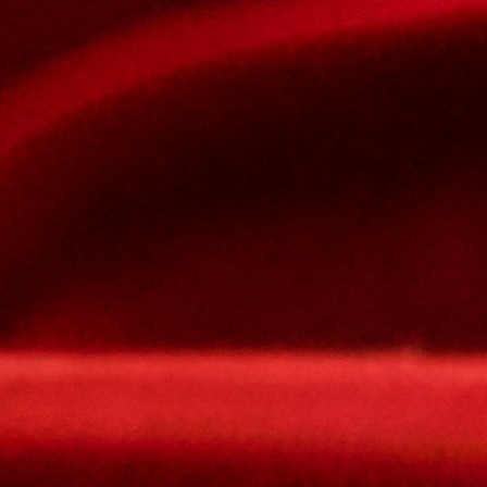
The password must contain :
lowercase letters,
capital letters,
numbers
have at least 8 characters
The passwords you entered do not match.
Password
Confirm password
Please type the captcha here
Cancel
Confirm
Forgotten password
Enter the email address you use to log in.
E-mail
Cancel
Confirm