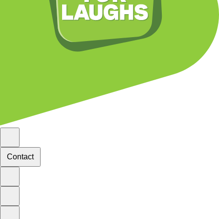
Contact