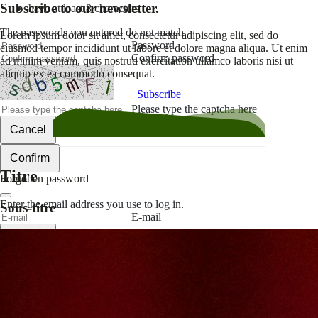
Subscribe to our newsletter.
have at least 8 characters
The passwords you entered do not match.
Lorem ipsum dolor sit amet, consectetur adipiscing elit, sed do
Password
eiusmod tempor incididunt ut labore et dolore magna aliqua. Ut enim
Confirm password
ad minim veniam, quis nostrud exercitation ullamco laboris nisi ut
aliquip ex ea commodo consequat.
Subscribe
Please type the captcha here
Cancel
Confirm
Titre
Forgotten password
Enter the email address you use to log in.
Sous-titre
E-mail
Cancel
Confirm