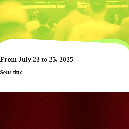
From July 23 to 25, 2025
Sous-titre