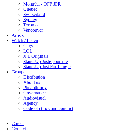
Montréal - OFF JPR
Quebec
Switzerland
Sydney
Toronto
Vancouver
Artists
Watch / Listen
Gags
LOL
JFL Originals
Stand-Up Juste pour rire
Stand-Up Just For Laughs
Group
Distribution
About us
Philanthropy
Governance
Audiovisual
Agency
Code of ethics and conduct
Career
Contact