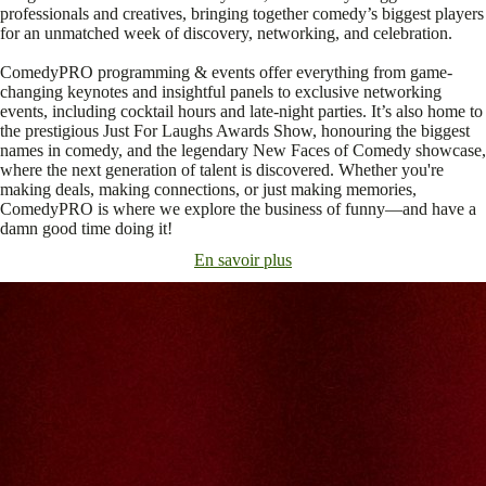
professionals and creatives, bringing together comedy’s biggest players
for an unmatched week of discovery, networking, and celebration.
ComedyPRO programming & events offer everything from game-
changing keynotes and insightful panels to exclusive networking
events, including cocktail hours and late-night parties. It’s also home to
the prestigious Just For Laughs Awards Show, honouring the biggest
names in comedy, and the legendary New Faces of Comedy showcase,
where the next generation of talent is discovered. Whether you're
making deals, making connections, or just making memories,
ComedyPRO is where we explore the business of funny—and have a
damn good time doing it!
En savoir plus