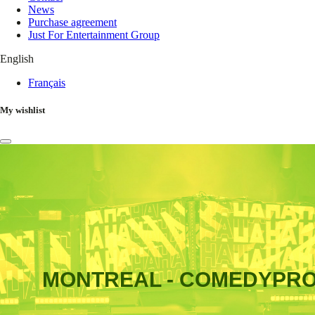
News
Purchase agreement
Just For Entertainment Group
English
Français
My wishlist
MONTREAL - COMEDYPR