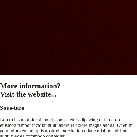
More information?
Visit the website...
Sous-titre
Lorem ipsum dolor sit amet, consectetur adipiscing elit, sed do
eiusmod tempor incididunt ut labore et dolore magna aliqua. Ut enim
ad minim veniam, quis nostrud exercitation ullamco laboris nisi ut
aliquip ex ea commodo consequat.