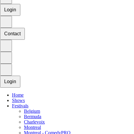
Login
Contact
Login
Home
Shows
Festivals
Belgium
Bermuda
Charlevoix
Montreal
Montreal - ComedyPRO