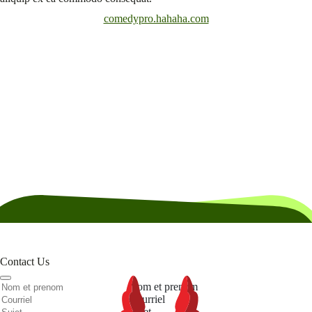
comedypro.hahaha.com
Contact Us
Nom et prenom
Courriel
Sujet