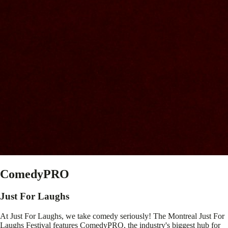
ComedyPRO
Just For Laughs
At Just For Laughs, we take comedy seriously! The Montreal Just For
Laughs Festival features ComedyPRO, the industry's biggest hub for