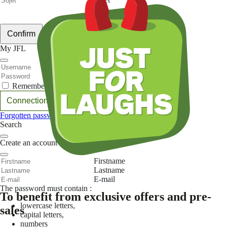
Votre message
Confirm
My JFL
E-mail
Password
Remember me
Connection
Forgotten password
Search
Create an account
Firstname
Lastname
E-mail
The password must contain :
To benefit from exclusive offers and pre-
lowercase letters,
sales
capital letters,
numbers