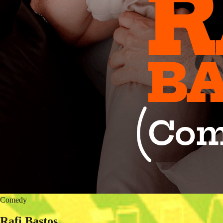
Comedy
Rafi Bastos