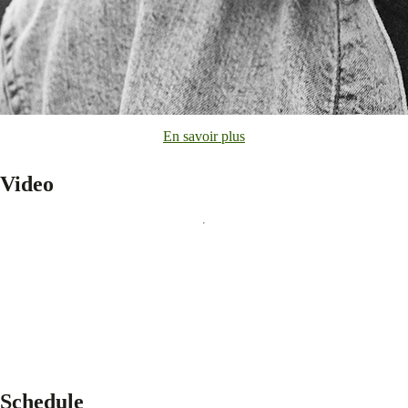
En savoir plus
Video
Schedule