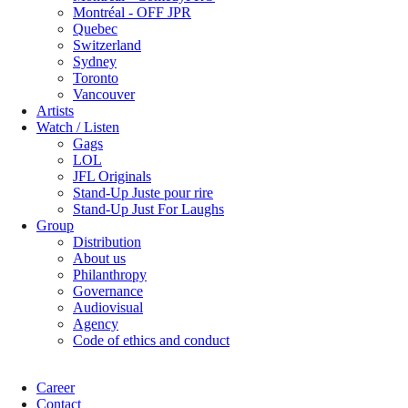
Montréal - OFF JPR
Quebec
Switzerland
Sydney
Toronto
Vancouver
Artists
Watch / Listen
Gags
LOL
JFL Originals
Stand-Up Juste pour rire
Stand-Up Just For Laughs
Group
Distribution
About us
Philanthropy
Governance
Audiovisual
Agency
Code of ethics and conduct
Career
Contact