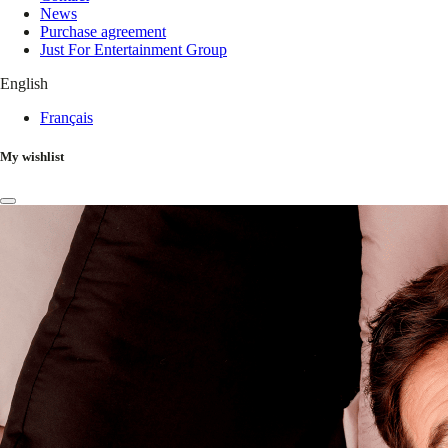
News
Purchase agreement
Just For Entertainment Group
English
Français
My wishlist