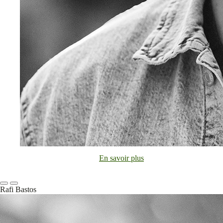
En savoir plus
Rafi Bastos