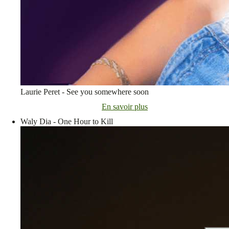
Laurie Peret - See you somewhere soon
En savoir plus
Waly Dia - One Hour to Kill