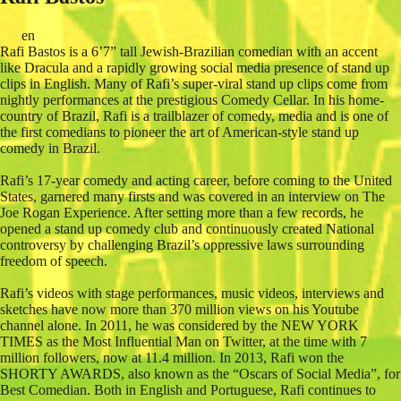
en
Rafi Bastos is a 6’7” tall Jewish-Brazilian comedian with an accent
like Dracula and a rapidly growing social media presence of stand up
clips in English. Many of Rafi’s super-viral stand up clips come from
nightly performances at the prestigious Comedy Cellar. In his home-
country of Brazil, Rafi is a trailblazer of comedy, media and is one of
the first comedians to pioneer the art of American-style stand up
comedy in Brazil.
Rafi’s 17-year comedy and acting career, before coming to the United
States, garnered many firsts and was covered in an interview on The
Joe Rogan Experience. After setting more than a few records, he
opened a stand up comedy club and continuously created National
controversy by challenging Brazil’s oppressive laws surrounding
freedom of speech.
Rafi’s videos with stage performances, music videos, interviews and
sketches have now more than 370 million views on his Youtube
channel alone. In 2011, he was considered by the NEW YORK
TIMES as the Most Influential Man on Twitter, at the time with 7
million followers, now at 11.4 million. In 2013, Rafi won the
SHORTY AWARDS, also known as the “Oscars of Social Media”, for
Best Comedian. Both in English and Portuguese, Rafi continues to