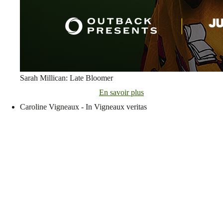
Sarah Millican: Late Bloomer
En savoir plus
Caroline Vigneaux - In Vigneaux veritas