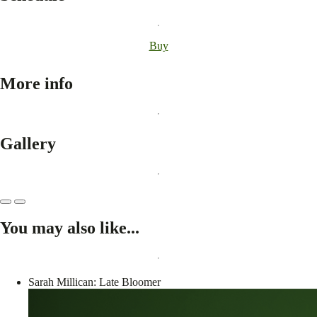
Buy
More info
Gallery
You may also like...
Sarah Millican: Late Bloomer