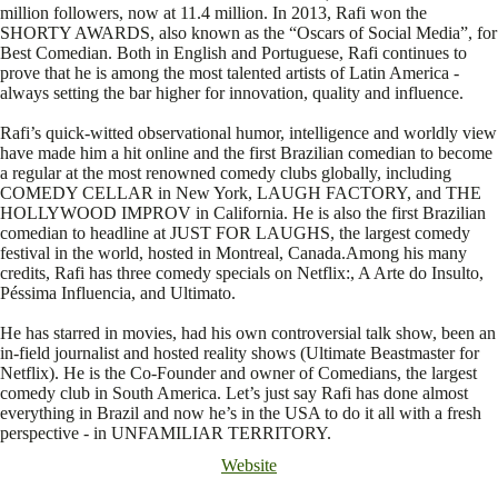
million followers, now at 11.4 million. In 2013, Rafi won the
SHORTY AWARDS, also known as the “Oscars of Social Media”, for
Best Comedian. Both in English and Portuguese, Rafi continues to
prove that he is among the most talented artists of Latin America -
always setting the bar higher for innovation, quality and influence.
Rafi’s quick-witted observational humor, intelligence and worldly view
have made him a hit online and the first Brazilian comedian to become
a regular at the most renowned comedy clubs globally, including
COMEDY CELLAR in New York, LAUGH FACTORY, and THE
HOLLYWOOD IMPROV in California. He is also the first Brazilian
comedian to headline at JUST FOR LAUGHS, the largest comedy
festival in the world, hosted in Montreal, Canada.Among his many
credits, Rafi has three comedy specials on Netflix:, A Arte do Insulto,
Péssima Influencia, and Ultimato.
He has starred in movies, had his own controversial talk show, been an
in-field journalist and hosted reality shows (Ultimate Beastmaster for
Netflix). He is the Co-Founder and owner of Comedians, the largest
comedy club in South America. Let’s just say Rafi has done almost
everything in Brazil and now he’s in the USA to do it all with a fresh
perspective - in UNFAMILIAR TERRITORY.
Website