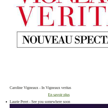
Caroline Vigneaux - In Vigneaux veritas
En savoir plus
Laurie Peret - See you somewhere soon