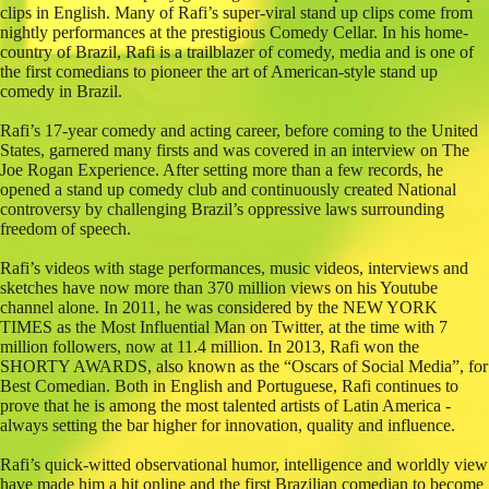
clips in English. Many of Rafi’s super-viral stand up clips come from
nightly performances at the prestigious Comedy Cellar. In his home-
country of Brazil, Rafi is a trailblazer of comedy, media and is one of
the first comedians to pioneer the art of American-style stand up
comedy in Brazil.
Rafi’s 17-year comedy and acting career, before coming to the United
States, garnered many firsts and was covered in an interview on The
Joe Rogan Experience. After setting more than a few records, he
opened a stand up comedy club and continuously created National
controversy by challenging Brazil’s oppressive laws surrounding
freedom of speech.
Rafi’s videos with stage performances, music videos, interviews and
sketches have now more than 370 million views on his Youtube
channel alone. In 2011, he was considered by the NEW YORK
TIMES as the Most Influential Man on Twitter, at the time with 7
million followers, now at 11.4 million. In 2013, Rafi won the
SHORTY AWARDS, also known as the “Oscars of Social Media”, for
Best Comedian. Both in English and Portuguese, Rafi continues to
prove that he is among the most talented artists of Latin America -
always setting the bar higher for innovation, quality and influence.
Rafi’s quick-witted observational humor, intelligence and worldly view
have made him a hit online and the first Brazilian comedian to become