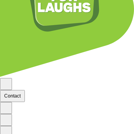
Contact