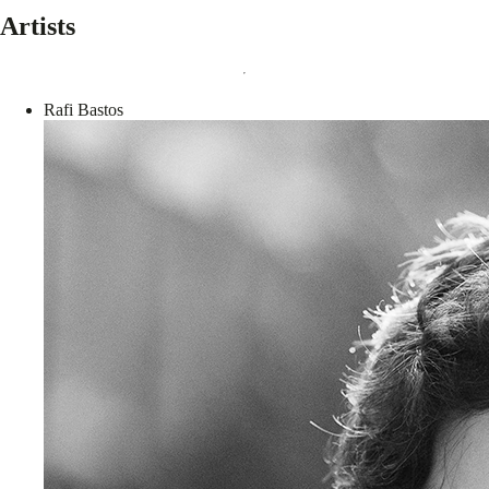
Artists
Rafi Bastos