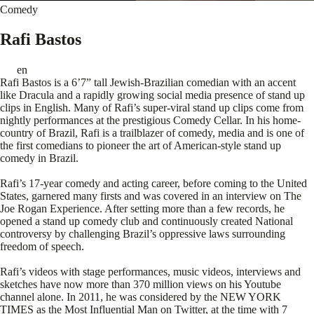
Comedy
Rafi Bastos
en
Rafi Bastos is a 6’7” tall Jewish-Brazilian comedian with an accent
like Dracula and a rapidly growing social media presence of stand up
clips in English. Many of Rafi’s super-viral stand up clips come from
nightly performances at the prestigious Comedy Cellar. In his home-
country of Brazil, Rafi is a trailblazer of comedy, media and is one of
the first comedians to pioneer the art of American-style stand up
comedy in Brazil.
Rafi’s 17-year comedy and acting career, before coming to the United
States, garnered many firsts and was covered in an interview on The
Joe Rogan Experience. After setting more than a few records, he
opened a stand up comedy club and continuously created National
controversy by challenging Brazil’s oppressive laws surrounding
freedom of speech.
Rafi’s videos with stage performances, music videos, interviews and
sketches have now more than 370 million views on his Youtube
channel alone. In 2011, he was considered by the NEW YORK
TIMES as the Most Influential Man on Twitter, at the time with 7