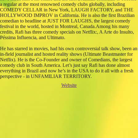
a regular at the most renowned comedy clubs globally, including
COMEDY CELLAR in New York, LAUGH FACTORY, and THE
HOLLYWOOD IMPROV in California. He is also the first Brazilian
comedian to headline at JUST FOR LAUGHS, the largest comedy
festival in the world, hosted in Montreal, Canada.Among his many
credits, Rafi has three comedy specials on Netflix:, A Arte do Insulto,
Péssima Influencia, and Ultimato.
He has starred in movies, had his own controversial talk show, been an
in-field journalist and hosted reality shows (Ultimate Beastmaster for
Netflix). He is the Co-Founder and owner of Comedians, the largest
comedy club in South America. Let’s just say Rafi has done almost
everything in Brazil and now he’s in the USA to do it all with a fresh
perspective - in UNFAMILIAR TERRITORY.
Website