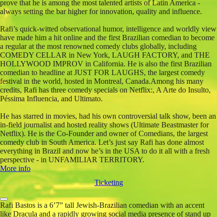
prove that he is among the most talented artists of Latin America -
always setting the bar higher for innovation, quality and influence.
Rafi’s quick-witted observational humor, intelligence and worldly view
have made him a hit online and the first Brazilian comedian to become
a regular at the most renowned comedy clubs globally, including
COMEDY CELLAR in New York, LAUGH FACTORY, and THE
HOLLYWOOD IMPROV in California. He is also the first Brazilian
comedian to headline at JUST FOR LAUGHS, the largest comedy
festival in the world, hosted in Montreal, Canada.Among his many
credits, Rafi has three comedy specials on Netflix:, A Arte do Insulto,
Péssima Influencia, and Ultimato.
He has starred in movies, had his own controversial talk show, been an
in-field journalist and hosted reality shows (Ultimate Beastmaster for
Netflix). He is the Co-Founder and owner of Comedians, the largest
comedy club in South America. Let’s just say Rafi has done almost
everything in Brazil and now he’s in the USA to do it all with a fresh
perspective - in UNFAMILIAR TERRITORY.
More info
Ticketing
Rafi Bastos is a 6’7” tall Jewish-Brazilian comedian with an accent
like Dracula and a rapidly growing social media presence of stand up