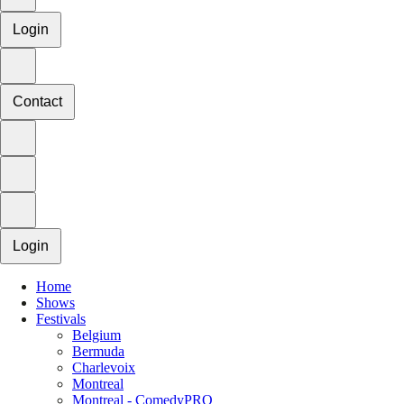
Login
Contact
Login
Home
Shows
Festivals
Belgium
Bermuda
Charlevoix
Montreal
Montreal - ComedyPRO