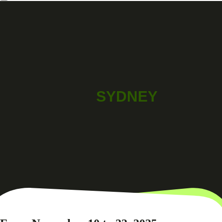
SYDNEY