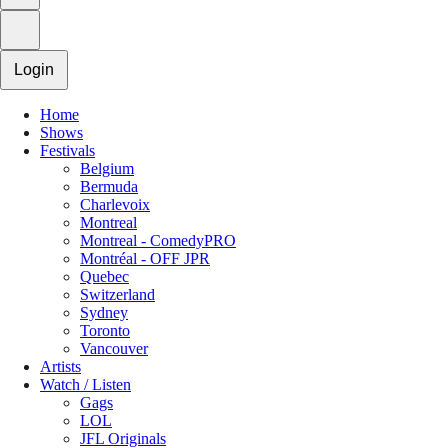
Login
Home
Shows
Festivals
Belgium
Bermuda
Charlevoix
Montreal
Montreal - ComedyPRO
Montréal - OFF JPR
Quebec
Switzerland
Sydney
Toronto
Vancouver
Artists
Watch / Listen
Gags
LOL
JFL Originals