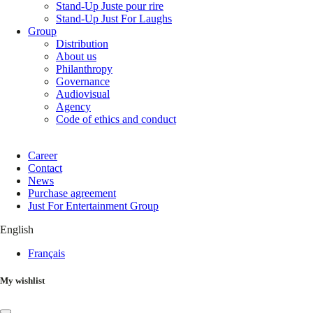
Stand-Up Juste pour rire
Stand-Up Just For Laughs
Group
Distribution
About us
Philanthropy
Governance
Audiovisual
Agency
Code of ethics and conduct
Career
Contact
News
Purchase agreement
Just For Entertainment Group
English
Français
My wishlist