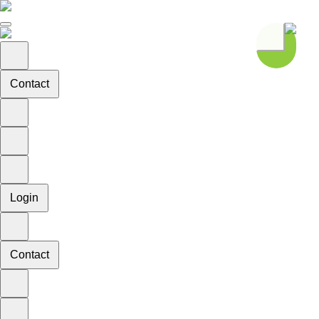
Contact
Login
Contact