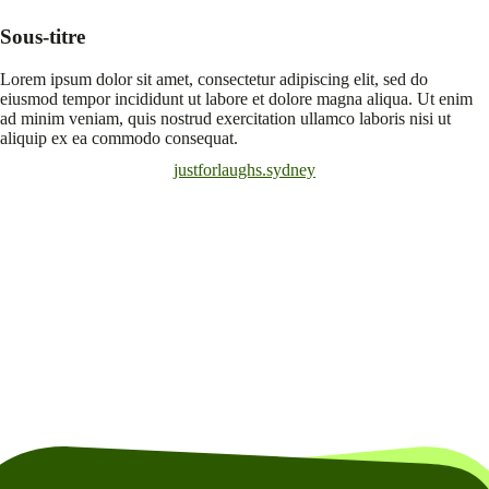
Sous-titre
Lorem ipsum dolor sit amet, consectetur adipiscing elit, sed do
eiusmod tempor incididunt ut labore et dolore magna aliqua. Ut enim
ad minim veniam, quis nostrud exercitation ullamco laboris nisi ut
aliquip ex ea commodo consequat.
justforlaughs.sydney