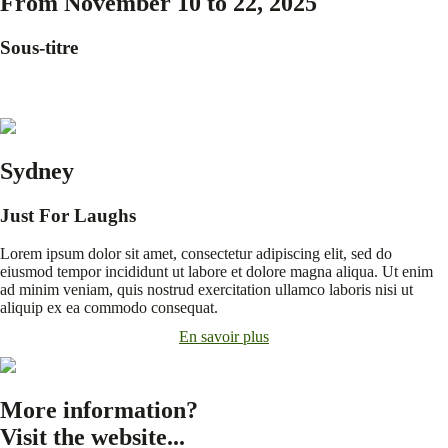
From November 10 to 22, 2025
Sous-titre
Sydney
Just For Laughs
Lorem ipsum dolor sit amet, consectetur adipiscing elit, sed do
eiusmod tempor incididunt ut labore et dolore magna aliqua. Ut enim
ad minim veniam, quis nostrud exercitation ullamco laboris nisi ut
aliquip ex ea commodo consequat.
En savoir plus
More information?
Visit the website...