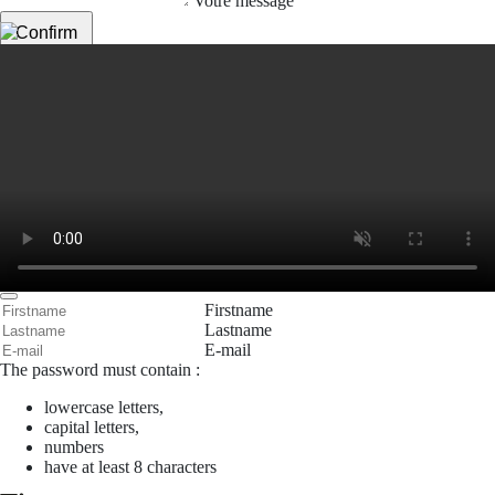
Votre message
Confirm
My JFL
E-mail
Password
Remember me
Connection
Forgotten password
Search
Create an account
Firstname
Lastname
E-mail
The password must contain :
lowercase letters,
capital letters,
numbers
have at least 8 characters