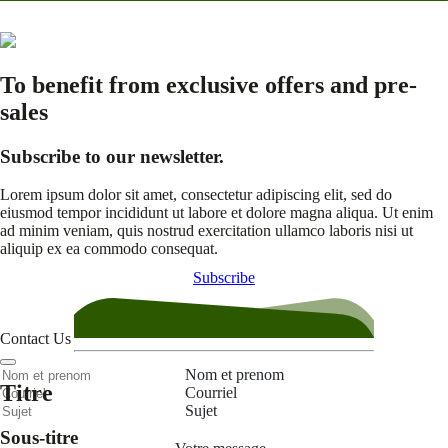
To benefit from exclusive offers and pre-
sales
Subscribe to our newsletter.
Lorem ipsum dolor sit amet, consectetur adipiscing elit, sed do
eiusmod tempor incididunt ut labore et dolore magna aliqua. Ut enim
ad minim veniam, quis nostrud exercitation ullamco laboris nisi ut
aliquip ex ea commodo consequat.
Subscribe
Contact Us
Nom et prenom
Titre
Courriel
Sujet
Sous-titre