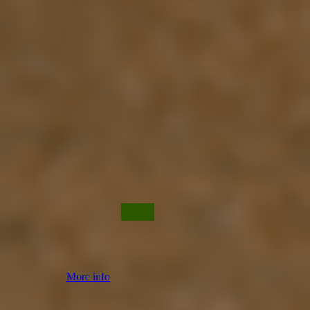
More info