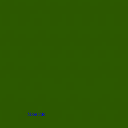
More info