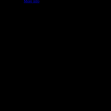
More info