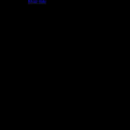
More info