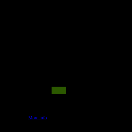
More info