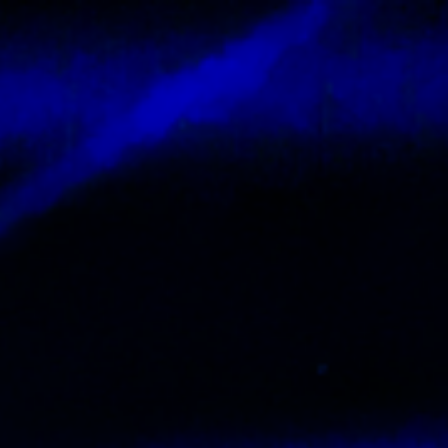
Contact
Tickets
Login