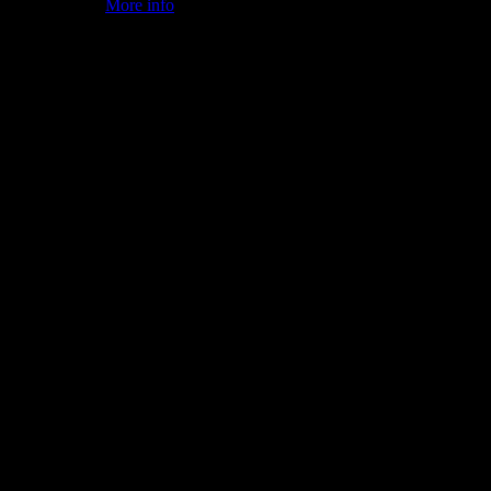
More info