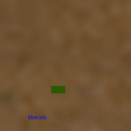
More info