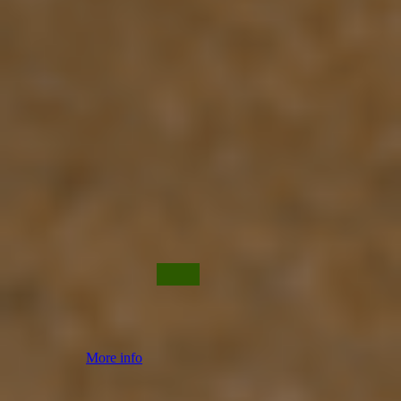
More info