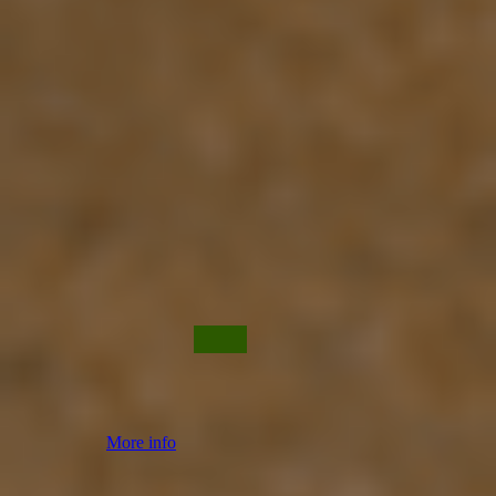
More info