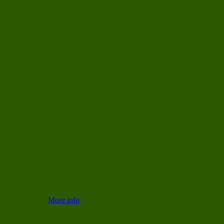
More info