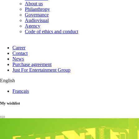
About us
Philanthropy
Governance
Audiovisual
Agency
Code of ethics and conduct
Career
Contact
News
Purchase agreement
Just For Entertainment Group
English
Français
My wishlist