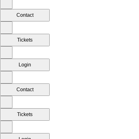
Contact
Tickets
Login
Contact
Tickets