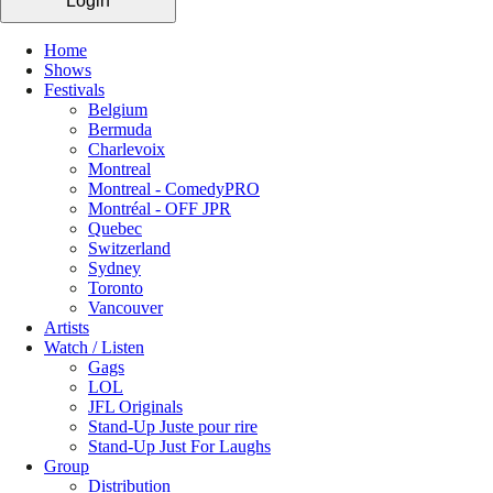
Login
Home
Shows
Festivals
Belgium
Bermuda
Charlevoix
Montreal
Montreal - ComedyPRO
Montréal - OFF JPR
Quebec
Switzerland
Sydney
Toronto
Vancouver
Artists
Watch / Listen
Gags
LOL
JFL Originals
Stand-Up Juste pour rire
Stand-Up Just For Laughs
Group
Distribution