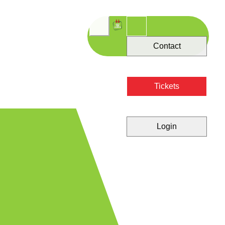
Contact
Tickets
Login