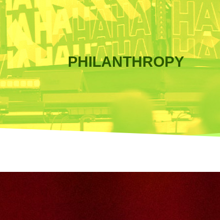
PHILANTHROPY