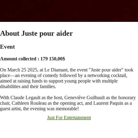
About Juste pour aider
Event
Amount collected : 179 150,00$
On March 25 2025, at Le Diamant, the event "Juste pour aider" took
place—an evening of comedy followed by a networking cocktail,
aimed at raising funds to support young people with multiple
disabilities and their families.
With Claude Legault as the host, Geneviève Guilbault as the honorary
chair, Cathleen Rouleau as the opening act, and Laurent Paquin as a
guest artist, the evening was memorable!
Just For Entertainment