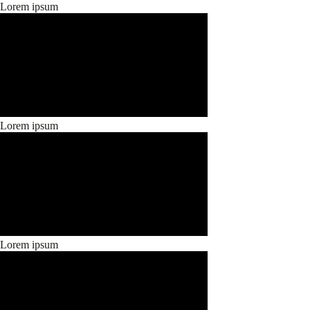
Lorem ipsum
Lorem ipsum
Lorem ipsum