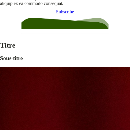
aliquip ex ea commodo consequat.
Subscribe
Titre
Sous-titre