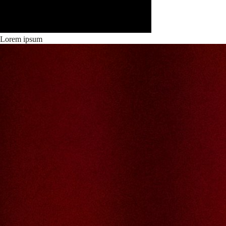
Lorem ipsum