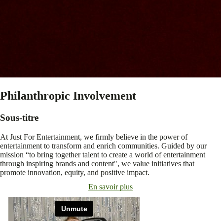
Philanthropic Involvement
Sous-titre
At Just For Entertainment, we firmly believe in the power of
entertainment to transform and enrich communities. Guided by our
mission “to bring together talent to create a world of entertainment
through inspiring brands and content", we value initiatives that
promote innovation, equity, and positive impact.
En savoir plus