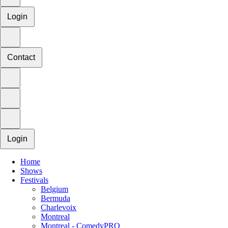
Login
Contact
Login
Home
Shows
Festivals
Belgium
Bermuda
Charlevoix
Montreal
Montreal - ComedyPRO