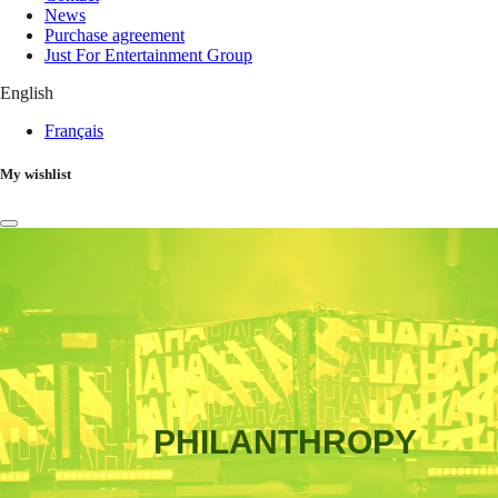
News
Purchase agreement
Just For Entertainment Group
English
Français
My wishlist
PHILANTHROPY