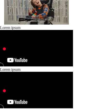
Lorem ipsum
Lorem ipsum