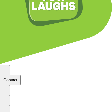
Contact