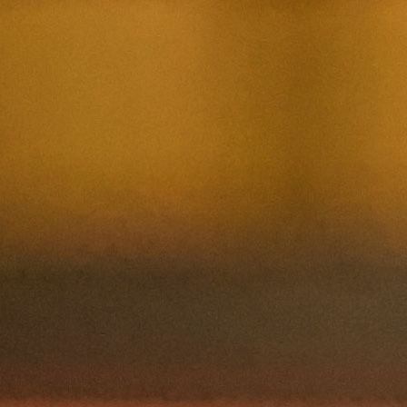
Nom et prenom
Courriel
Sujet
Votre message
Confirm
My JFL
E-mail
Password
Remember me
Connection
Forgotten password
Search
Create an account
Firstname
Lastname
E-mail
The password must contain :