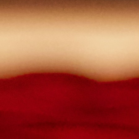
lowercase letters,
capital letters,
numbers
have at least 8 characters
The passwords you entered do not match.
Password
Confirm password
Please type the captcha here
Cancel
Confirm
Forgotten password
Enter the email address you use to log in.
E-mail
Cancel
Confirm