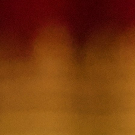
Contact Us