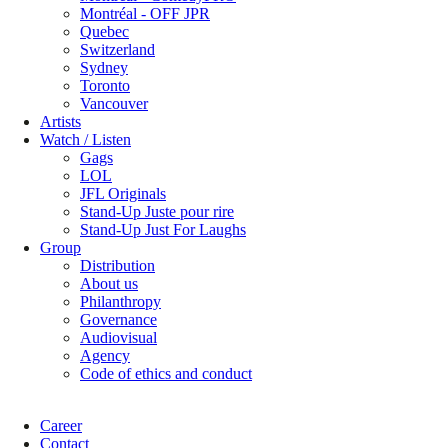
Montréal - OFF JPR
Quebec
Switzerland
Sydney
Toronto
Vancouver
Artists
Watch / Listen
Gags
LOL
JFL Originals
Stand-Up Juste pour rire
Stand-Up Just For Laughs
Group
Distribution
About us
Philanthropy
Governance
Audiovisual
Agency
Code of ethics and conduct
Career
Contact