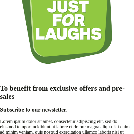
To benefit from exclusive offers and pre-
sales
Subscribe to our newsletter.
Lorem ipsum dolor sit amet, consectetur adipiscing elit, sed do
eiusmod tempor incididunt ut labore et dolore magna aliqua. Ut enim
ad minim veniam, quis nostrud exercitation ullamco laboris nisi ut