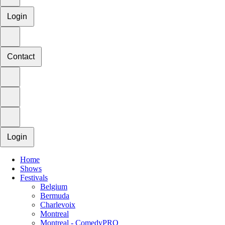
Login
Contact
Login
Home
Shows
Festivals
Belgium
Bermuda
Charlevoix
Montreal
Montreal - ComedyPRO