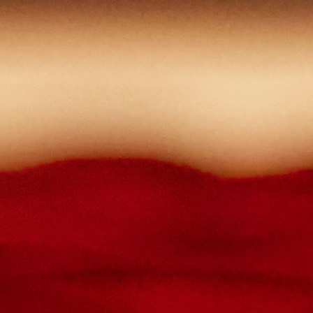
Contact Us