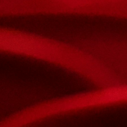
Nom et prenom
Courriel
Sujet
Votre message
Confirm
My JFL
E-mail
Password
Remember me
Connection
Forgotten password
Search
Create an account
Firstname
Lastname
E-mail
The password must contain :