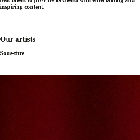
inspiring content.
Our artists
Sous-titre