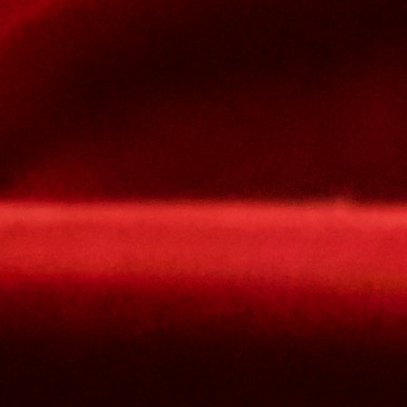
lowercase letters,
capital letters,
numbers
have at least 8 characters
The passwords you entered do not match.
Password
Confirm password
Please type the captcha here
Cancel
Confirm
Forgotten password
Enter the email address you use to log in.
E-mail
Cancel
Confirm