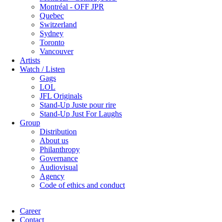
Montréal - OFF JPR
Quebec
Switzerland
Sydney
Toronto
Vancouver
Artists
Watch / Listen
Gags
LOL
JFL Originals
Stand-Up Juste pour rire
Stand-Up Just For Laughs
Group
Distribution
About us
Philanthropy
Governance
Audiovisual
Agency
Code of ethics and conduct
Career
Contact