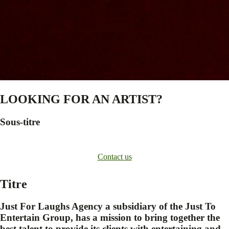
LOOKING FOR AN ARTIST?
Sous-titre
Contact us
Titre
Just For Laughs Agency a subsidiary of the Just To
Entertain Group, has a mission to bring together the
best talent to provide its clients with entertaining and