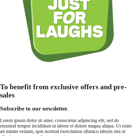
To benefit from exclusive offers and pre-
sales
Subscribe to our newsletter.
Lorem ipsum dolor sit amet, consectetur adipiscing elit, sed do
eiusmod tempor incididunt ut labore et dolore magna aliqua. Ut enim
ad minim veniam, quis nostrud exercitation ullamco laboris nisi ut