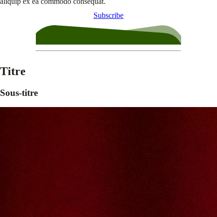
aliquip ex ea commodo consequat.
Subscribe
Titre
Sous-titre