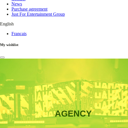
News
Purchase agreement
Just For Entertainment Group
English
Français
My wishlist
AGENCY