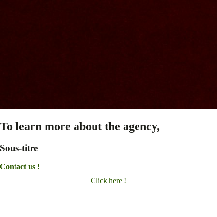
To learn more about the agency,
Sous-titre
Contact us !
Click here !