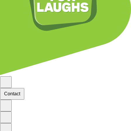
Contact